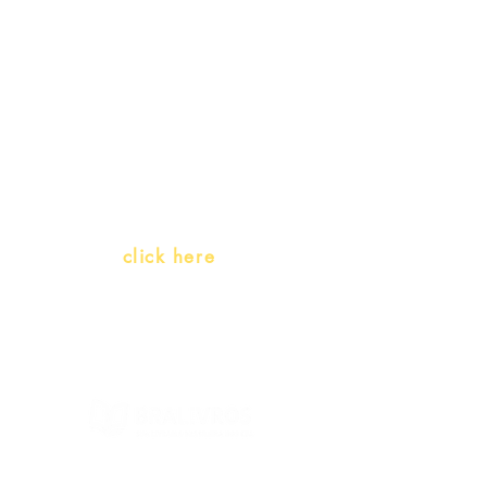
promotions
Teachers and PLH Initiatives
(Portuguese as a heritage
language)
Whatsapp:
click here
(Monday to Friday, 9:00 -17:30)