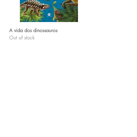
A vida dos dinossauros
Out of stock
Follow us
Receive our