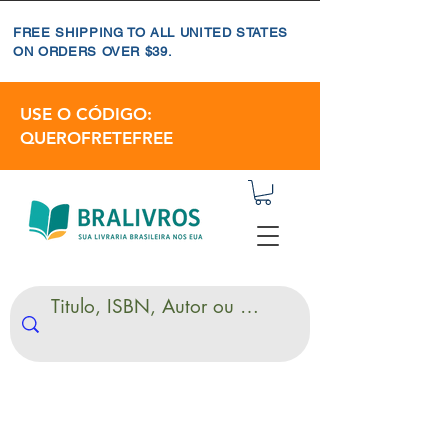
FREE SHIPPING TO ALL UNITED STATES
ON ORDERS OVER $39.
USE O CÓDIGO:
QUEROFRETEFREE