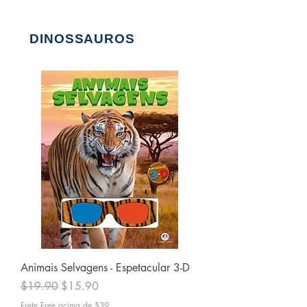
DINOSSAUROS
Animais Selvagens - Espetacular 3-D
Regular Price
Sale Price
$19.90
$15.90
Frete Free acima de $39