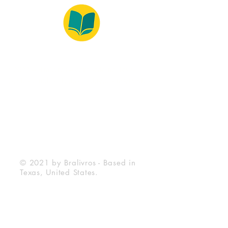
© 2022 – Bralivros – com sede no Texas,
Estados Unidos. Todos os direitos reservados.
100% Safe Environment
Payment Method
© 2021 by Bralivros - Based in
Texas, United States.