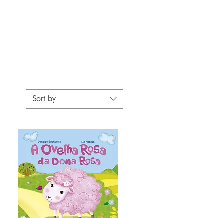
Sort by