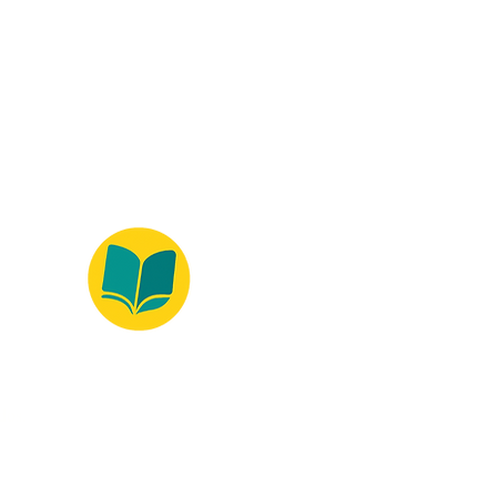
ados.