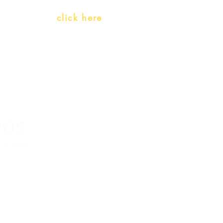
Whatsapp:
click here
(Monday to Friday, 9:00 -17:30)
livros – com sede no Texas, Estados Unidos. Todos os direitos reserv