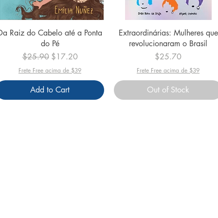
Quick View
Quick View
Da Raiz do Cabelo até a Ponta
Extraordinárias: Mulheres que
do Pé
revolucionaram o Brasil
Regular Price
Sale Price
Price
$25.90
$17.20
$25.70
Frete Free acima de $39
Frete Free acima de $39
Add to Cart
Out of Stock