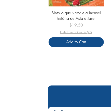
Quick View
Sinto o que sinto: e a incrível
história de Asta e Jaser
Price
$19.50
Frete Free acima de $39
Add to Cart