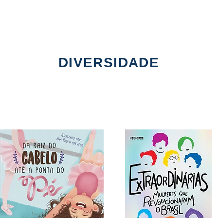
DIVERSIDADE