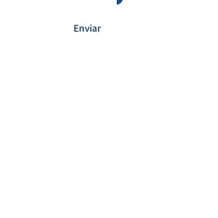
Enviar
Payment Method