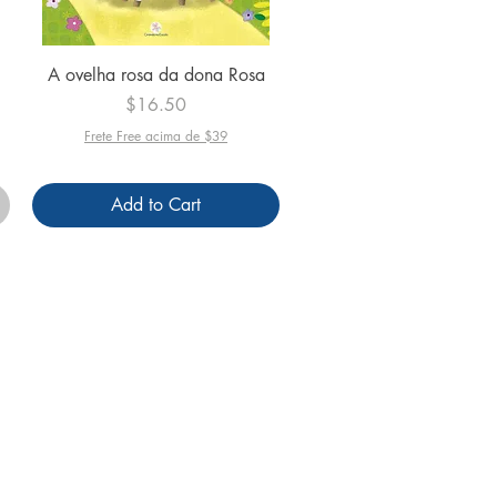
Quick View
A ovelha rosa da dona Rosa
Price
$16.50
Frete Free acima de $39
Add to Cart