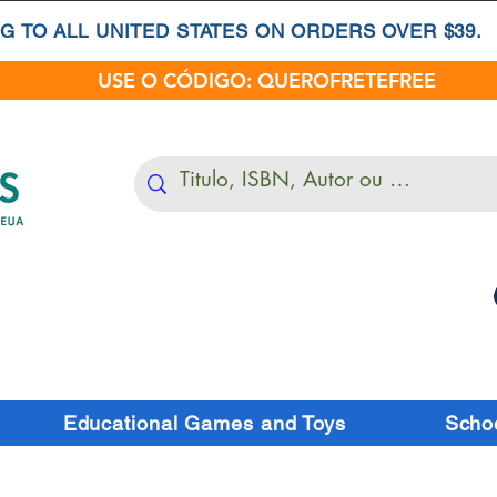
G TO ALL UNITED STATES ON ORDERS OVER $39.
USE O CÓDIGO: QUEROFRETEFREE
Educational Games and Toys
Schoo