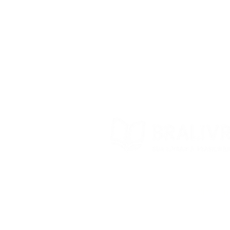
Store Policy
Exchanges and returns
Contact
© 2022 – Bra