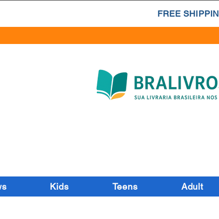
FREE SHIPPIN
ws
Kids
Teens
Adult