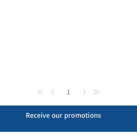
1
Receive our promotions