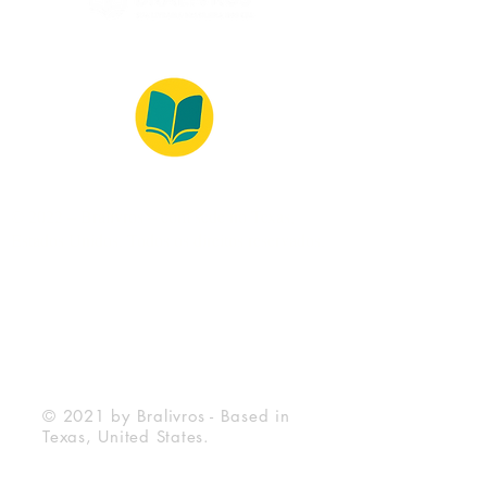
© 2022 – Bralivros – com sede no Texas,
Estados Unidos. Todos os direitos reservados.
100% Safe Environment
Payment Method
© 2021 by Bralivros - Based in
Texas, United States.