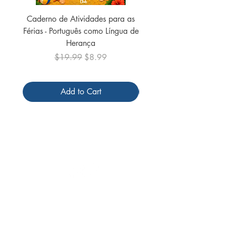
Caderno de Atividades para as
Caderno de Atividades 
Férias - Português como Língua de
do Mundo - 2026 (
Herança
Regular Price
Sale Price
$19.99
$8.99
Add to Cart
Follow us