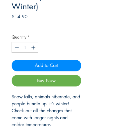
Winter)
Price
$14.90
Frete Free acima de $39
Quantity
*
Add to Cart
Buy Now
Snow falls, animals hibernate, and
people bundle up, it’s winter!
Check out all the changes that
come with longer nights and
colder temperatures.