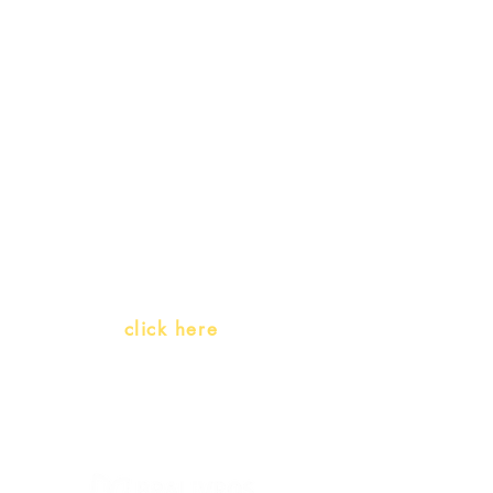
Receive our
promotions
Teachers and PLH Initiatives
(Portuguese as a heritage
language)
Whatsapp:
click here
(Monday to Friday, 9:00 -17:30)