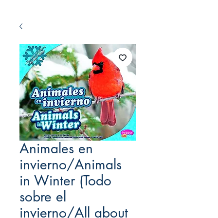
Animales en
invierno/Animals
in Winter (Todo
sobre el
invierno/All about