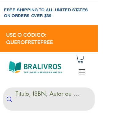
FREE SHIPPING TO ALL UNITED STATES
ON ORDERS OVER $39.
USE O CÓDIGO:
QUEROFRETEFREE