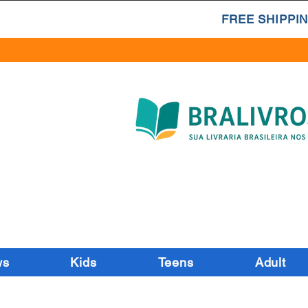
FREE SHIPPIN
ws
Kids
Teens
Adult