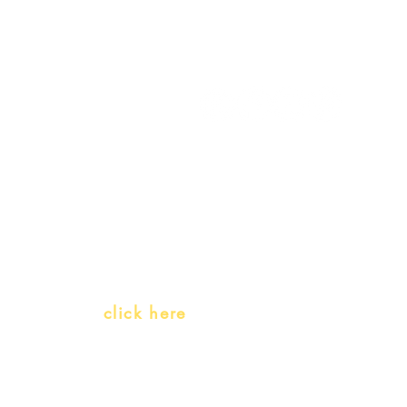
My Account
Follow us
My Orders
Gift Card
Receive our promotions
Teachers and PLH Initiatives
(Portuguese as a heritage language)
Whatsapp:
click here
(Monday to Friday, 9:00 -17:30)