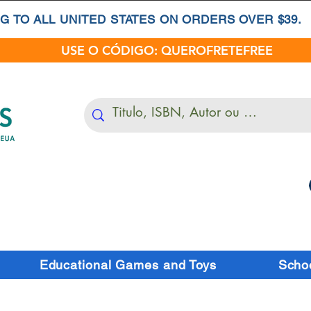
G TO ALL UNITED STATES ON ORDERS OVER $39.
USE O CÓDIGO: QUEROFRETEFREE
Educational Games and Toys
Schoo