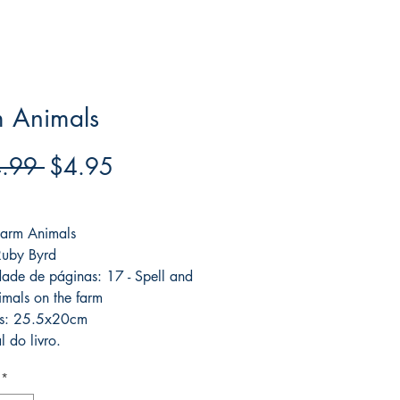
m Animals
Regular
Sale
.99 
$4.95
Price
Price
ree acima de $39
 Farm Animals
Ruby Byrd
ade de páginas: 17 - Spell and
imals on the farm
s: 25.5x20cm
l do livro.
*