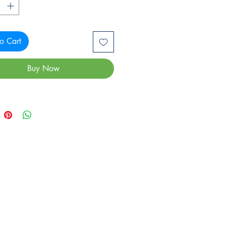
o Cart
Buy Now