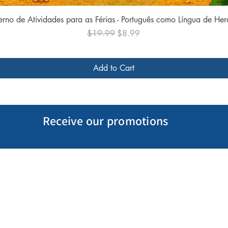
Quick View
rno de Atividades para as Férias - Português como Língua de He
Regular Price
Sale Price
$19.99
$8.99
Add to Cart
Receive our promotions