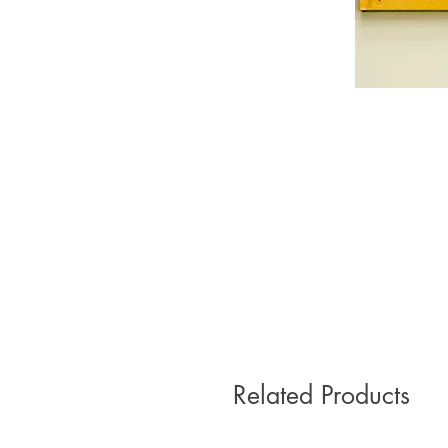
Related Products