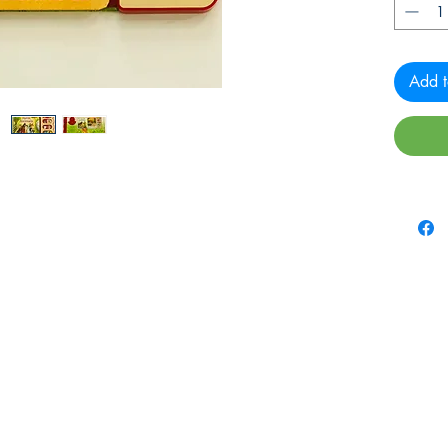
Add t