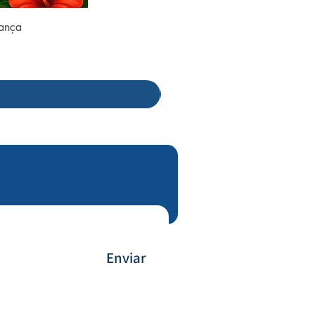
rança
Enviar