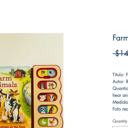
Far
 $14
Frete F
Título:
Autor: 
Quantid
hear an
Medida
Foto rea
Quantity