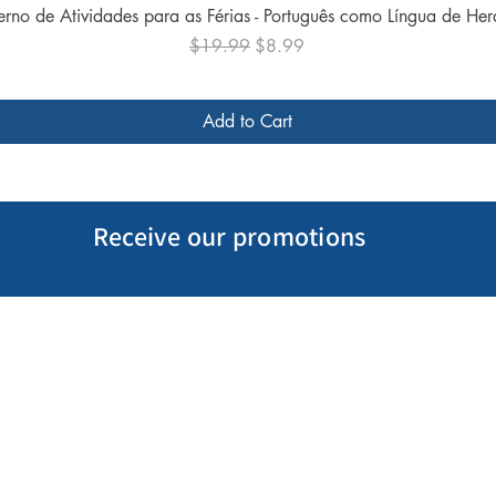
Quick View
rno de Atividades para as Férias - Português como Língua de He
Regular Price
Sale Price
$19.99
$8.99
Add to Cart
Receive our promotions
My Account
Follow us