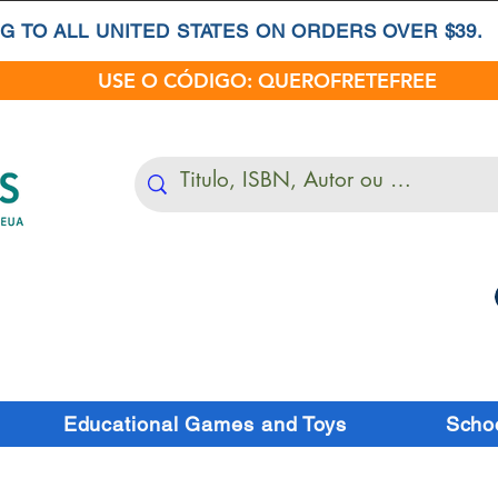
G TO ALL UNITED STATES ON ORDERS OVER $39.
USE O CÓDIGO: QUEROFRETEFREE
Educational Games and Toys
Schoo