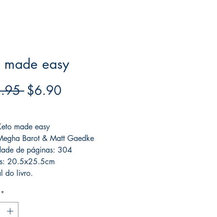
o made easy
Regular
Sale
.95 
$6.90
Price
Price
ree acima de $39
 Keto made easy
 Megha Barot & Matt Gaedke
dade de páginas: 304
s: 20.5x25.5cm
l do livro.
*