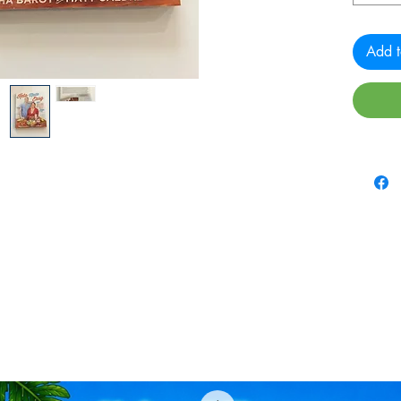
Add t