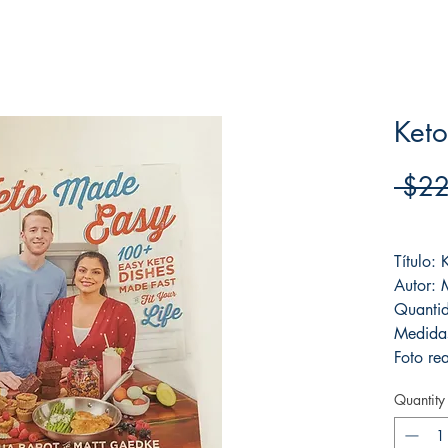
Ket
 $22
Frete F
Título:
Autor:
Quanti
Medida
Foto rea
Quantity