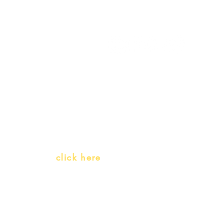
My Orders
Gift Card
Receive our promotions
Teachers and PLH Initiatives
(Portuguese as a heritage language)
Whatsapp:
click here
(Monday to Friday, 9:00 -17:30)