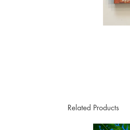
Related Products