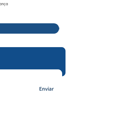
rança
Enviar
Payment Method