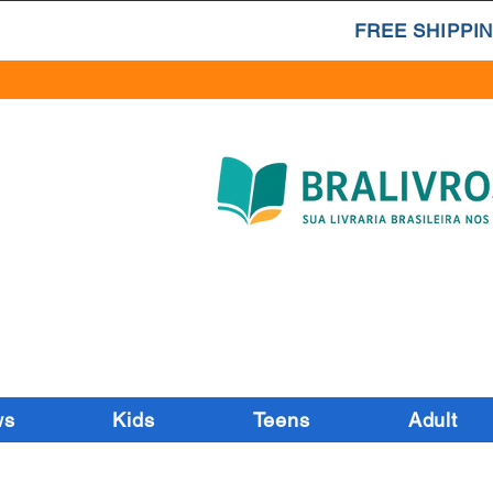
FREE SHIPPIN
ws
Kids
Teens
Adult