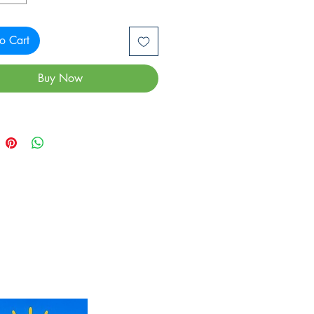
o Cart
Buy Now