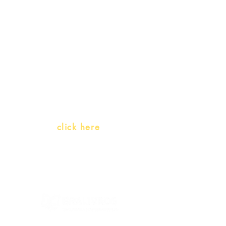
promotions
Teachers and PLH Initiatives
(Portuguese as a heritage
language)
Whatsapp:
click here
(Monday to Friday, 9:00 -17:30)