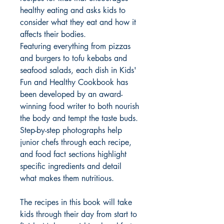
healthy eating and asks kids to
consider what they eat and how it
affects their bodies.
Featuring everything from pizzas
and burgers to tofu kebabs and
seafood salads, each dish in Kids'
Fun and Healthy Cookbook has
been developed by an award-
winning food writer to both nourish
the body and tempt the taste buds.
Step-by-step photographs help
junior chefs through each recipe,
and food fact sections highlight
specific ingredients and detail
what makes them nutritious.
The recipes in this book will take
kids through their day from start to