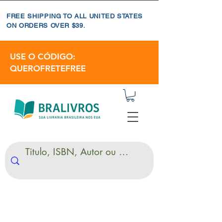
FREE SHIPPING TO ALL UNITED STATES
ON ORDERS OVER $39.
USE O CÓDIGO:
QUEROFRETEFREE