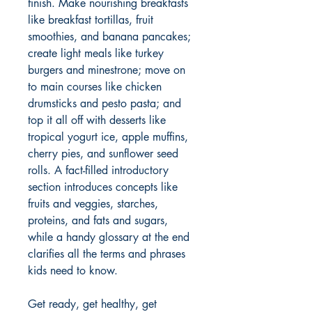
finish. Make nourishing breakfasts
like breakfast tortillas, fruit
smoothies, and banana pancakes;
create light meals like turkey
burgers and minestrone; move on
to main courses like chicken
drumsticks and pesto pasta; and
top it all off with desserts like
tropical yogurt ice, apple muffins,
cherry pies, and sunflower seed
rolls. A fact-filled introductory
section introduces concepts like
fruits and veggies, starches,
proteins, and fats and sugars,
while a handy glossary at the end
clarifies all the terms and phrases
kids need to know.
Get ready, get healthy, get