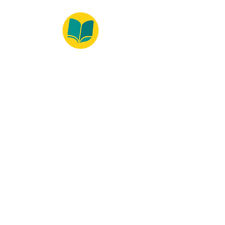
© 2022 – Bralivros – com sede no Texas,
Estados Unidos. Todos os direitos reservados.
100% Safe Environment
Payment Method
© 2021 by Bralivros - Based in
Texas, United States.