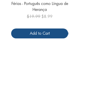
Férias - Português como Língua de
do Mundo - 2026 (
Herança
Regular Price
Sale Price
$19.99
$8.99
Add to Cart
Follow us
Receive our