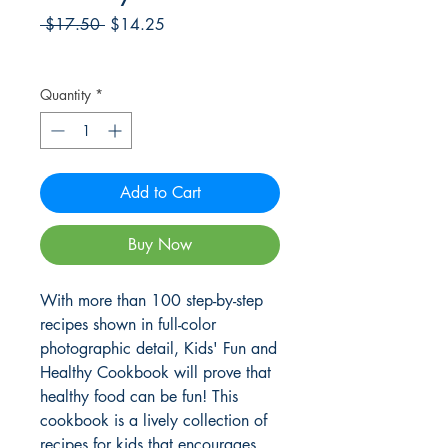
Regular
Sale
 $17.50 
$14.25
Price
Price
Frete Free acima de $39
Quantity
*
Add to Cart
Buy Now
With more than 100 step-by-step
recipes shown in full-color
photographic detail, Kids' Fun and
Healthy Cookbook will prove that
healthy food can be fun! This
cookbook is a lively collection of
recipes for kids that encourages