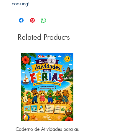
cooking!
Related Products
Caderno de Atividades para as
Caderno de Atividades 