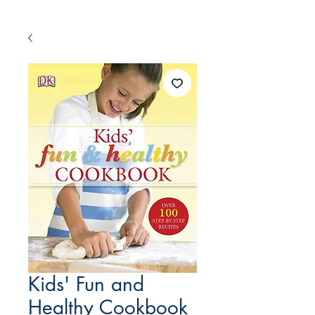
Kids' Fun and
Healthy Cookbook