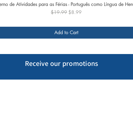
Quick View
rno de Atividades para as Férias - Português como Língua de He
Regular Price
Sale Price
$19.99
$8.99
Add to Cart
Receive our promotions
My Account
Follow us