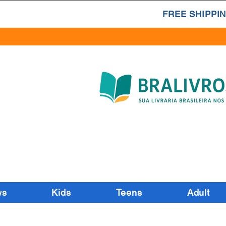
FREE SHIPPIN
ws
Kids
Teens
Adult