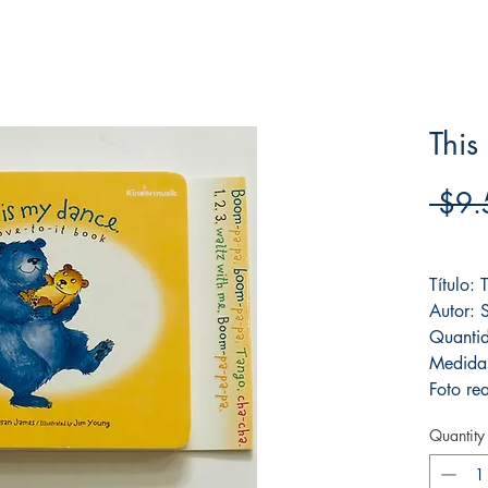
This
 $9.
Frete F
Título: 
Autor: 
Quanti
Medida
Foto rea
Quantity