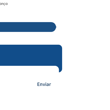
rança
Enviar
Payment Method