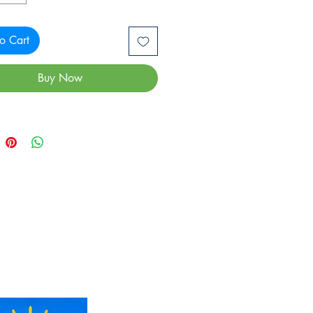
o Cart
Buy Now