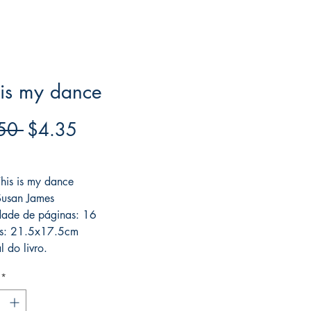
 is my dance
Regular
Sale
50 
$4.35
Price
Price
ree acima de $39
This is my dance
Susan James
dade de páginas: 16
s: 21.5x17.5cm
l do livro.
*