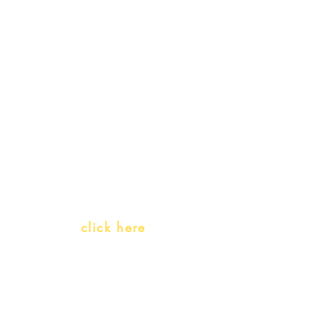
My Orders
Gift Card
Receive our promotions
Teachers and PLH Initiatives
(Portuguese as a heritage language)
Whatsapp:
click here
(Monday to Friday, 9:00 -17:30)