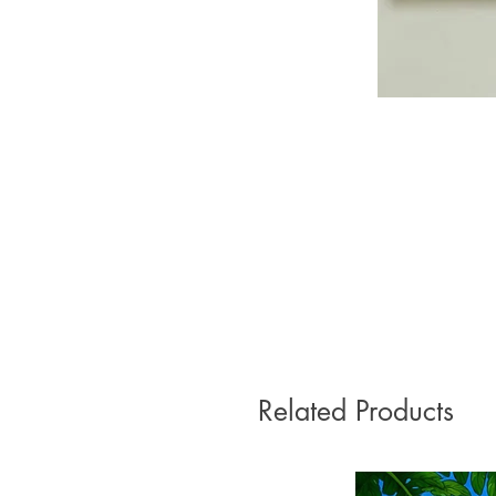
Related Products