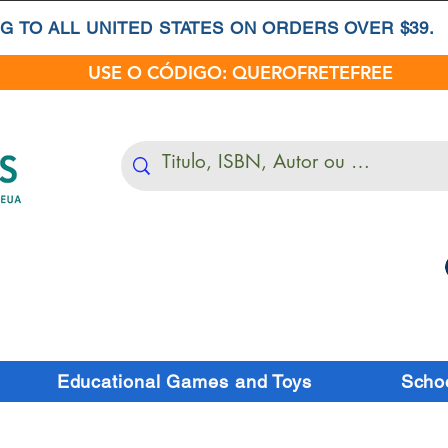
G TO ALL UNITED STATES ON ORDERS OVER $39.
USE O CÓDIGO: QUEROFRETEFREE
Educational Games and Toys
Schoo