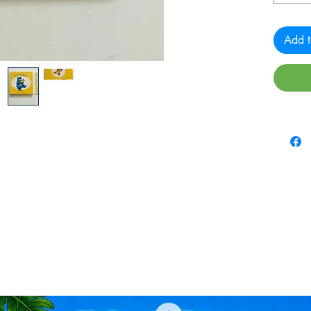
Add t