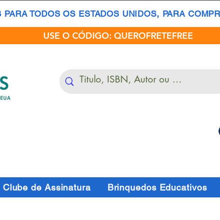
S PARA TODOS OS ESTADOS UNIDOS, PARA COMPRA
USE O CÓDIGO: QUEROFRETEFREE
Clube de Assinatura
Brinquedos Educativos