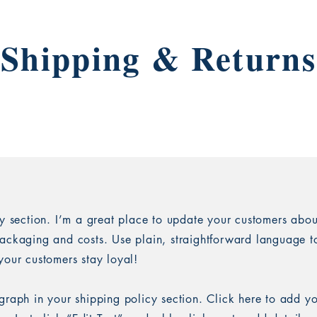
Shipping & Returns
cy section. I’m a great place to update your customers abou
ackaging and costs. Use plain, straightforward language to
your customers stay loyal!
graph in your shipping policy section. Click here to add y