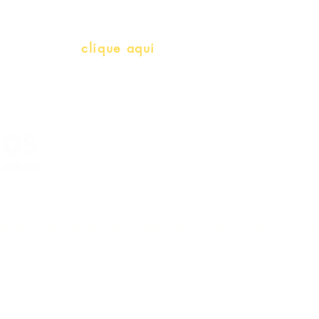
info@bralivros.com
Whatsapp:
clique aqui
(Segunda à Sexta, 9:00 -17:00)
livros – com sede no Texas, Estados Unidos. Todos os direitos reserv