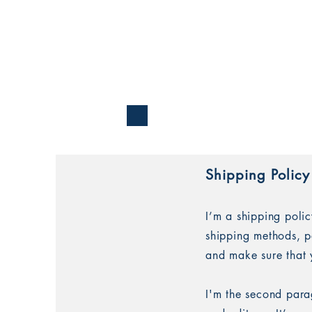
Shipping Policy
I’m a shipping poli
shipping methods, p
and make sure that 
I'm the second para