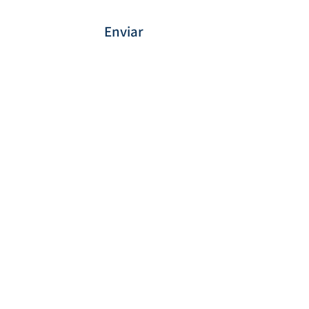
Enviar
Forma de Pagamento