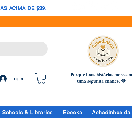
S ACIMA DE $39.
Porque boas histórias merece
Login
uma segunda chance. 💛
Schools & Libraries
Ebooks
Achadinhos da 