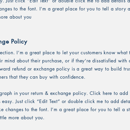
sy. Just click “Edit Text” or double click me to add details 
ges to the font. I’m a great place for you to tell a story 
 more about you
nge Policy
section. I’m a great place to let your customers know what 
r mind about their purchase, or if they’re dissatisfied with
rward refund or exchange policy is a great way to build tru
mers that they can buy with confidence.
graph in your return & exchange policy. Click here to add
’s easy. Just click “Edit Text” or double click me to add det
 changes to the font. I’m a great place for you to tell a s
ittle more about you.