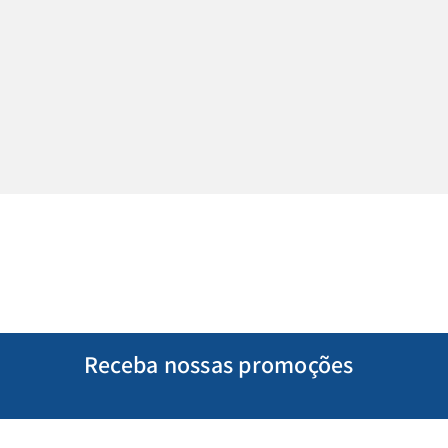
Receba nossas promoções