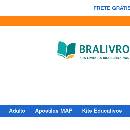
FRETE GRÁTI
Adulto
Apostilas MAP
Kits Educativos