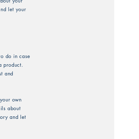
about your
and let your
to do in case
 a product.
st and
 your own
ails about
tory and let