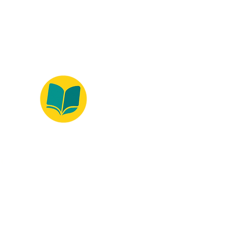
ados.
Ambiente 100% Seguro