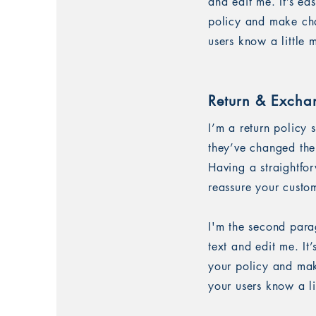
and edit me. It’s ea
policy and make chan
users know a little
Return & Excha
I’m a return policy 
they’ve changed thei
Having a straightfo
reassure your custo
I'm the second para
text and edit me. It
your policy and make
your users know a l