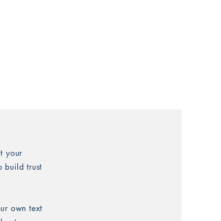
t your
 build trust
our own text