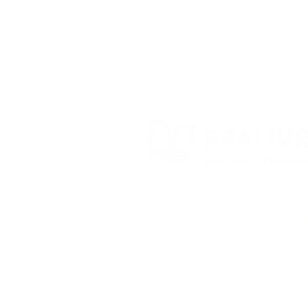
Trocas e devoluções
Contato
© 2022 – Bra