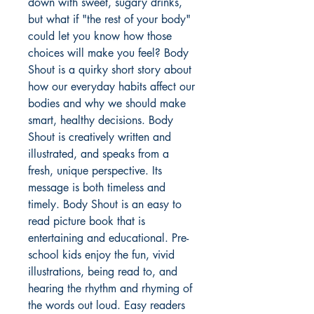
down with sweet, sugary drinks,
but what if "the rest of your body"
could let you know how those
choices will make you feel? Body
Shout is a quirky short story about
how our everyday habits affect our
bodies and why we should make
smart, healthy decisions. Body
Shout is creatively written and
illustrated, and speaks from a
fresh, unique perspective. Its
message is both timeless and
timely. Body Shout is an easy to
read picture book that is
entertaining and educational. Pre-
school kids enjoy the fun, vivid
illustrations, being read to, and
hearing the rhythm and rhyming of
the words out loud. Easy readers