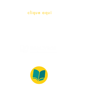
info@bralivros.com
Whatsapp:
clique aqui
(Segunda à Sexta, 9:00 -17:00)
© 2022 – Bralivros – com sede no Texas,
Estados Unidos. Todos os direitos reservados.