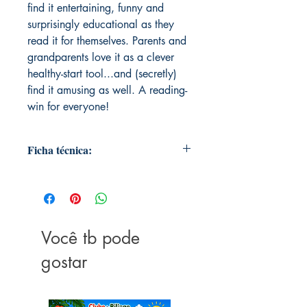
find it entertaining, funny and
surprisingly educational as they
read it for themselves. Parents and
grandparents love it as a clever
healthy-start tool...and (secretly)
find it amusing as well. A reading-
win for everyone!
Ficha técnica:
Publisher ‏ : ‎ P.C. Butler Books
Publication date ‏ : ‎ June 18, 2014
Language ‏ : ‎ English
Print length ‏ : ‎ 24 pages
Você tb pode
ISBN-10 ‏ : ‎ 0981550819
ISBN-13 ‏ : ‎ 978-0981550817
gostar
Item Weight ‏ : ‎ 3.51 ounces
Dimensions ‏ : ‎ 8.5 x 0.06 x 8.5
inches