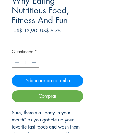
Why Eating
Nutritious Food,
Fitness And Fun
Preço
Preço
 US$ 12,90 
US$ 6,75
normal
promocional
Frete Free acima de $39
Quantidade
*
Adicionar ao carrinho
Comprar
Sure, there's a "party in your
mouth" as you gobble up your
favorite fast foods and wash them