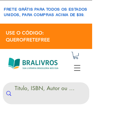
FRETE GRÁTIS PARA TODOS OS ESTADOS
UNIDOS, PARA COMPRAS ACIMA DE $39.
USE O CÓDIGO:
QUEROFRETEFREE