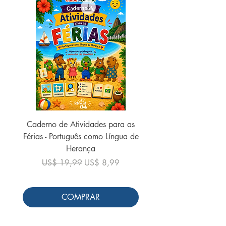
Caderno de Atividades para as
Caderno de Atividades 
Férias - Português como Língua de
do Mundo - 2026 (
Herança
Preço normal
US$ 19,99
Preço normal
Preço promocional
US$ 19,99
US$ 8,99
COMPRAR