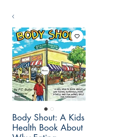
Body Shout: A Kids
Health Book About