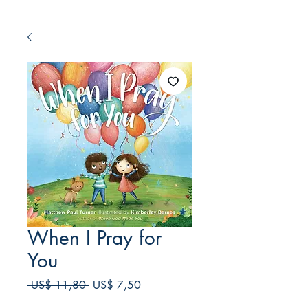
When I Pray for
You
Preço
Preço
 US$ 11,80 
US$ 7,50
normal
promocional
Frete Free acima de $39