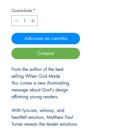
Quantidade
*
Adicionar ao carrinho
Comprar
From the author of the best-
selling When God Made
You comes a new illuminating
message about God's design
affirming young readers.
With lyricism, whimsy, and
heartfelt emotion, Matthew Paul
Turner reveals the tender emotions