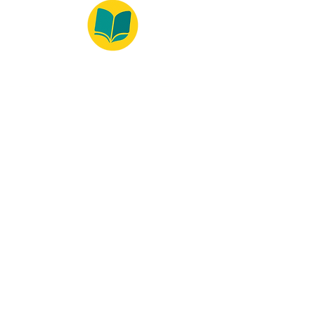
© 2022 – Bralivros – com sede no Texas,
Estados Unidos. Todos os direitos reservados.
Ambiente 100% Seguro
Forma de Pagamento
© 2021 by Bralivros -- Sede no
Texas, Estados Unidos.