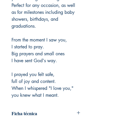
Perfect for any occasion, as well
as for milestones including baby
showers, birthdays, and
graduations.
From the moment I saw you,
I started to pray.
Big prayers and small ones
I have sent God's way.
I prayed you felt safe,
full of joy and content.
When I whispered "I love you,"
you knew what I meant.
Ficha técnica
Author: Matthew Paul Turner