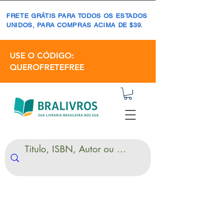
FRETE GRÁTIS PARA TODOS OS ESTADOS
UNIDOS, PARA COMPRAS ACIMA DE $39.
USE O CÓDIGO:
QUEROFRETEFREE