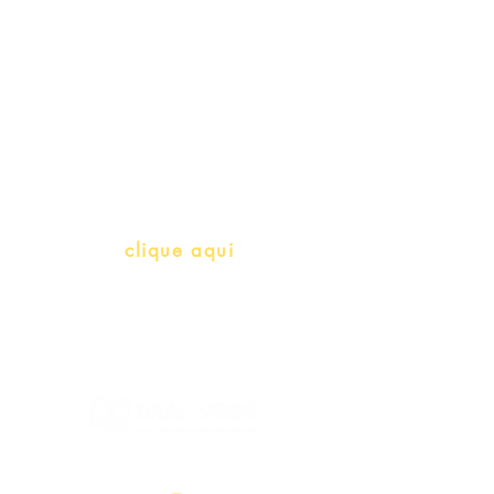
Professores e Iniciativas de PLH
(Português como língua de
herança)
info@bralivros.com
Whatsapp:
clique aqui
(Segunda à Sexta, 9:00 -17:00)