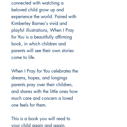
connected with watching a
beloved child grow up and
experience the world. Paired with
Kimberley Barnes's vivid and
playful illustrations, When I Pray
for You is a beautifully affirming
book, in which children and
parents will see their own stories
come to life.
When I Pray for You celebrates the
dreams, hopes, and longings
parents pray over their children,
and shares with the little ones how
much care and concern a loved
one feels for them.
This is a book you will read to
your child again and again.